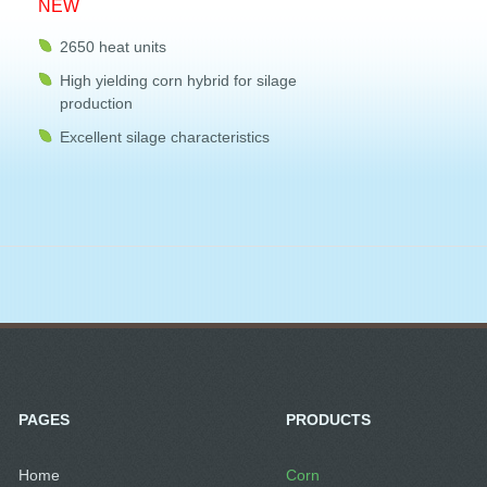
NEW
2650 heat units
High yielding corn hybrid for silage
production
Excellent silage characteristics
PAGES
PRODUCTS
Home
Corn