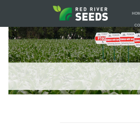
HO
CO