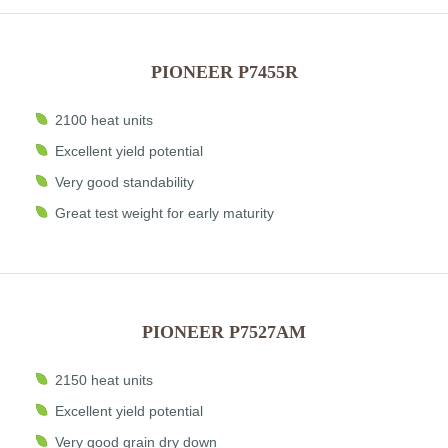
PIONEER P7455R
2100 heat units
Excellent yield potential
Very good standability
Great test weight for early maturity
PIONEER P7527AM
2150 heat units
Excellent yield potential
Very good grain dry down