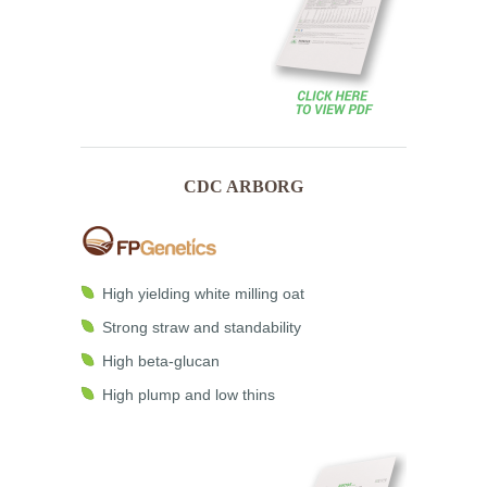
CDC ARBORG
High yielding white milling oat
Strong straw and standability
High beta-glucan
High plump and low thins