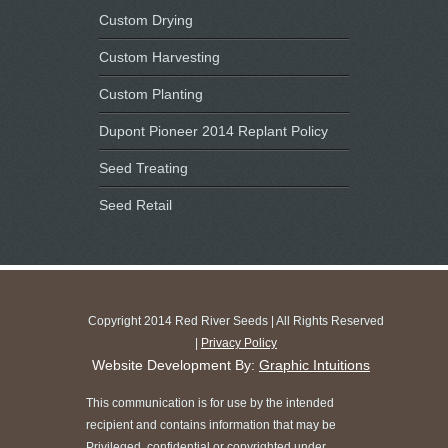
Custom Drying
Custom Harvesting
Custom Planting
Dupont Pioneer 2014 Replant Policy
Seed Treating
Seed Retail
Copyright 2014 Red River Seeds | All Rights Reserved
|
Privacy Policy
Website Development By:
Graphic Intuitions
This communication is for use by the intended
recipient and contains information that may be
Privileged, confidential or copyrighted under