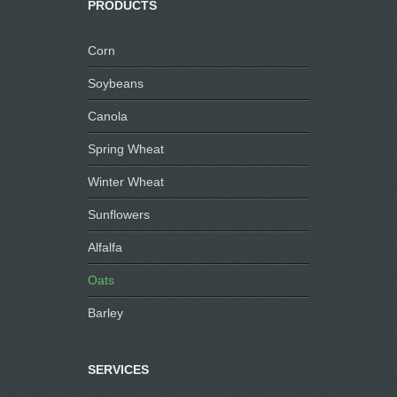
PRODUCTS
Corn
Soybeans
Canola
Spring Wheat
Winter Wheat
Sunflowers
Alfalfa
Oats
Barley
SERVICES