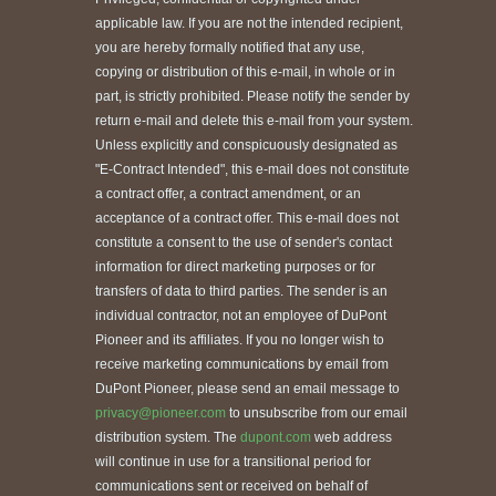
applicable law. If you are not the intended recipient,
you are hereby formally notified that any use,
copying or distribution of this e-mail, in whole or in
part, is strictly prohibited. Please notify the sender by
return e-mail and delete this e-mail from your system.
Unless explicitly and conspicuously designated as
"E-Contract Intended", this e-mail does not constitute
a contract offer, a contract amendment, or an
acceptance of a contract offer. This e-mail does not
constitute a consent to the use of sender's contact
information for direct marketing purposes or for
transfers of data to third parties. The sender is an
individual contractor, not an employee of DuPont
Pioneer and its affiliates. If you no longer wish to
receive marketing communications by email from
DuPont Pioneer, please send an email message to
privacy@pioneer.com
to unsubscribe from our email
distribution system. The
dupont.com
web address
will continue in use for a transitional period for
communications sent or received on behalf of