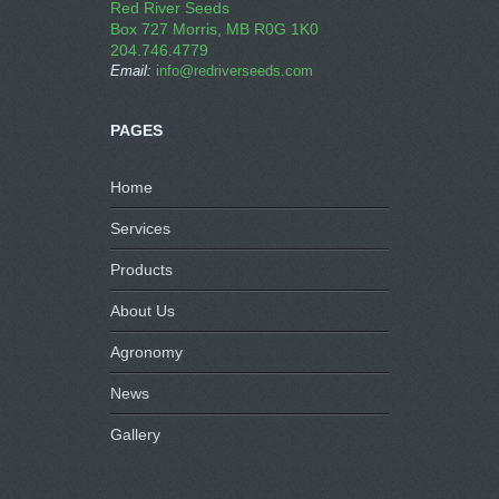
Red River Seeds
Box 727 Morris, MB R0G 1K0
204.746.4779
Email:
info@redriverseeds.com
PAGES
Home
Services
Products
About Us
Agronomy
News
Gallery