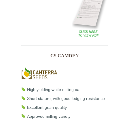
CS CAMDEN
High yielding white milling oat
Short stature, with good lodging resistance
Excellent grain quality
Approved milling variety