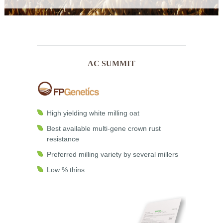
AC SUMMIT
High yielding white milling oat
Best available multi-gene crown rust
resistance
Preferred milling variety by several millers
Low % thins