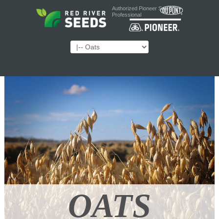
Authorized Pioneer Sales
Professional
OATS