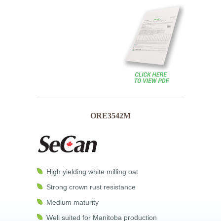
ORE3542M
High yielding white milling oat
Strong crown rust resistance
Medium maturity
Well suited for Manitoba production