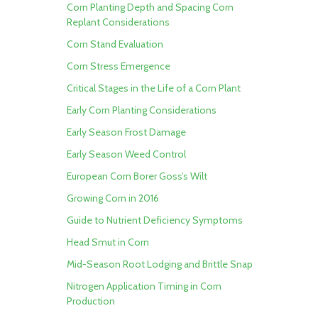
Corn Planting Depth and Spacing
Corn
Replant Considerations
Corn Stand Evaluation
Corn Stress Emergence
Critical Stages in the Life of a Corn Plant
Early Corn Planting Considerations
Early Season Frost Damage
Early Season Weed Control
European Corn Borer
Goss’s Wilt
Growing Corn in 2016
Guide to Nutrient Deficiency Symptoms
Head Smut in Corn
Mid-Season Root Lodging and Brittle Snap
Nitrogen Application Timing in Corn
Production