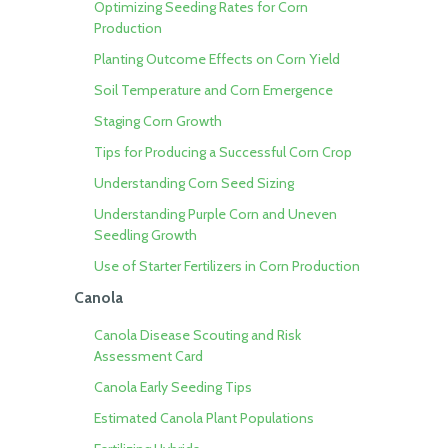
Optimizing Seeding Rates for Corn
Production
Planting Outcome Effects on Corn Yield
Soil Temperature and Corn Emergence
Staging Corn Growth
Tips for Producing a Successful Corn Crop
Understanding Corn Seed Sizing
Understanding Purple Corn and Uneven
Seedling Growth
Use of Starter Fertilizers in Corn Production
Canola
Canola Disease Scouting and Risk
Assessment Card
Canola Early Seeding Tips
Estimated Canola Plant Populations