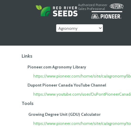
Authorized Pioneer
Sales Professional
Links
Pioneer.com Agronomy Library
https://www.pioneer.com/home/site/ca/agronomy/libr
Dupont Pioneer Canada YouTube Channel
https://www.youtube.com/user/DuPontPioneerCanad
Tools
Growing Degree Unit (GDU) Calculator
https://www.pioneer.com/home/site/ca/agronomy/to