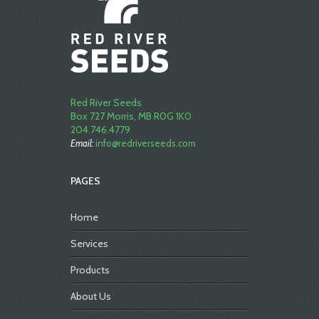
Red River Seeds
Box 727 Morris, MB R0G 1K0
204.746.4779
Email:
info@redriverseeds.com
PAGES
Home
Services
Products
About Us