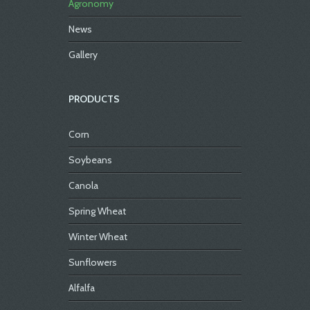
Agronomy
News
Gallery
PRODUCTS
Corn
Soybeans
Canola
Spring Wheat
Winter Wheat
Sunflowers
Alfalfa