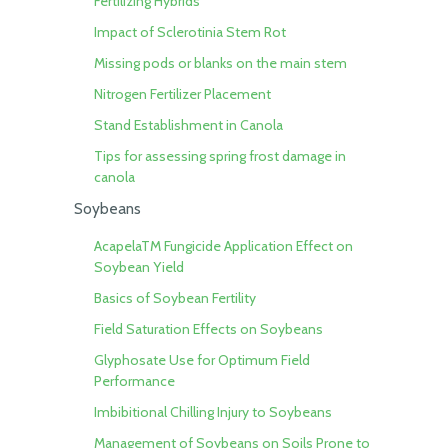
Fertilizing Hybrids
Impact of Sclerotinia Stem Rot
Missing pods or blanks on the main stem
Nitrogen Fertilizer Placement
Stand Establishment in Canola
Tips for assessing spring frost damage in
canola
Soybeans
AcapelaTM Fungicide Application Effect on
Soybean Yield
Basics of Soybean Fertility
Field Saturation Effects on Soybeans
Glyphosate Use for Optimum Field
Performance
Imbibitional Chilling Injury to Soybeans
Management of Soybeans on Soils Prone to