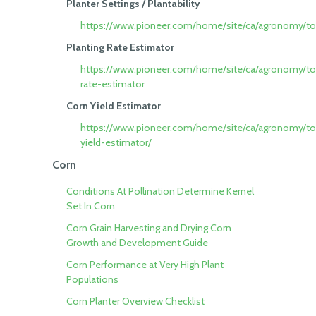
Planter Settings / Plantability
https://www.pioneer.com/home/site/ca/agronomy/tool
Planting Rate Estimator
https://www.pioneer.com/home/site/ca/agronomy/too
rate-estimator
Corn Yield Estimator
https://www.pioneer.com/home/site/ca/agronomy/to
yield-estimator/
Corn
Conditions At Pollination Determine Kernel
Set In Corn
Corn Grain Harvesting and Drying
Corn
Growth and Development Guide
Corn Performance at Very High Plant
Populations
Corn Planter Overview Checklist