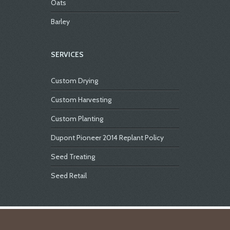
Oats
Barley
SERVICES
Custom Drying
Custom Harvesting
Custom Planting
Dupont Pioneer 2014 Replant Policy
Seed Treating
Seed Retail