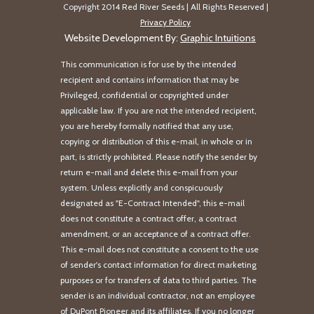
Copyright 2014 Red River Seeds | All Rights Reserved |
Privacy Policy
Website Development By:
Graphic Intuitions
This communication is for use by the intended
recipient and contains information that may be
Privileged, confidential or copyrighted under
applicable law. If you are not the intended recipient,
you are hereby formally notified that any use,
copying or distribution of this e-mail, in whole or in
part, is strictly prohibited. Please notify the sender by
return e-mail and delete this e-mail from your
system. Unless explicitly and conspicuously
designated as "E-Contract Intended", this e-mail
does not constitute a contract offer, a contract
amendment, or an acceptance of a contract offer.
This e-mail does not constitute a consent to the use
of sender's contact information for direct marketing
purposes or for transfers of data to third parties. The
sender is an individual contractor, not an employee
of DuPont Pioneer and its affiliates. If you no longer