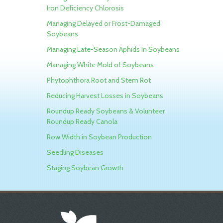
Iron Deficiency Chlorosis
Managing Delayed or Frost-Damaged
Soybeans
Managing Late-Season Aphids In Soybeans
Managing White Mold of Soybeans
Phytophthora Root and Stem Rot
Reducing Harvest Losses in Soybeans
Roundup Ready Soybeans & Volunteer
Roundup Ready Canola
Row Width in Soybean Production
Seedling Diseases
Staging Soybean Growth