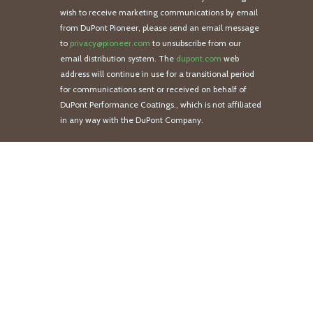
wish to receive marketing communications by email
from DuPont Pioneer, please send an email message
to
privacy@pioneer.com
to unsubscribe from our
email distribution system. The
dupont.com
web
address will continue in use for a transitional period
for communications sent or received on behalf of
DuPont Performance Coatings., which is not affiliated
in any way with the DuPont Company.